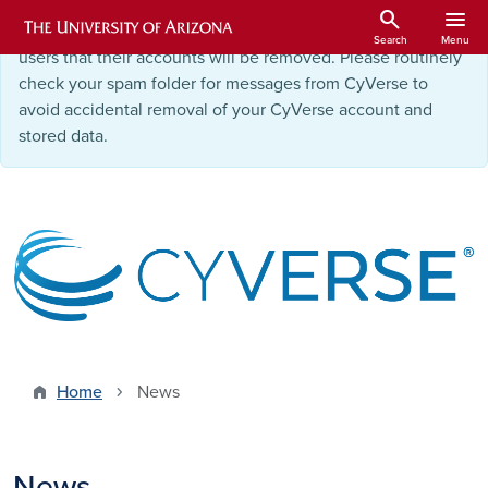
Skip to main content
search
menu
Starting September 9, 2025
, we will be notifying inactive
Search
Menu
users that their accounts will be removed. Please routinely
check your spam folder for messages from CyVerse to
avoid accidental removal of your CyVerse account and
stored data.
Home
News
News