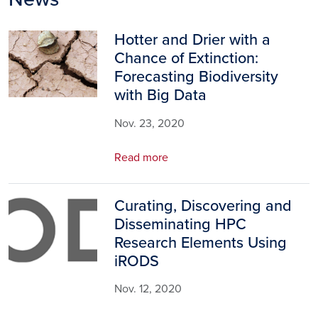
Hotter and Drier with a
Image
Chance of Extinction:
Forecasting Biodiversity
with Big Data
Nov. 23, 2020
Read more
Curating, Discovering and
Image
Disseminating HPC
Research Elements Using
iRODS
Nov. 12, 2020