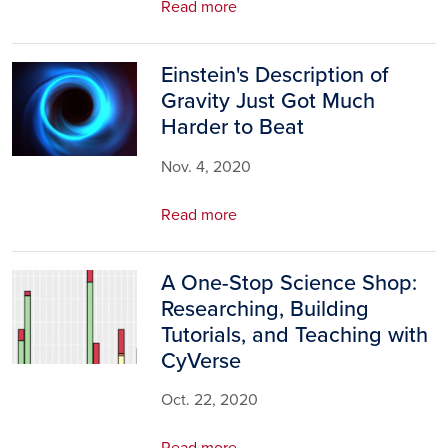
Read more
Einstein's Description of
Image
Gravity Just Got Much
Harder to Beat
Nov. 4, 2020
Read more
A One-Stop Science Shop:
Image
Researching, Building
Tutorials, and Teaching with
CyVerse
Oct. 22, 2020