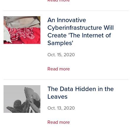
Read more
An Innovative
Image
Cyberinfrastructure Will
Create 'The lnternet of
Samples'
Oct. 15, 2020
Read more
The Data Hidden in the
Image
Leaves
Oct. 13, 2020
Read more