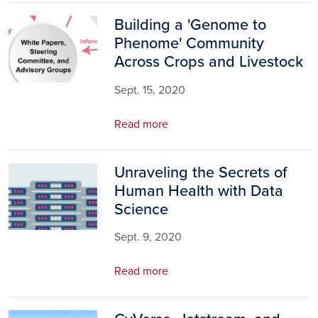
Building a 'Genome to
Image
Phenome' Community
Across Crops and Livestock
Sept. 15, 2020
Read more
Unraveling the Secrets of
Image
Human Health with Data
Science
Sept. 9, 2020
Read more