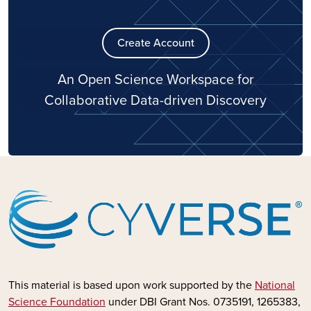
Create Account
An Open Science Workspace for
Collaborative Data-driven Discovery
This material is based upon work supported by the
National
Science Foundation
under DBI Grant Nos. 0735191, 1265383,