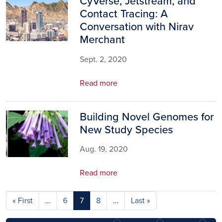
CyVerse, Jetstream, and
Image
Contact Tracing: A
Conversation with Nirav
Merchant
Sept. 2, 2020
Read more
Building Novel Genomes for
Image
New Study Species
Aug. 19, 2020
Read more
Pagination
First page
Last page
« First
…
6
7
8
…
Last »