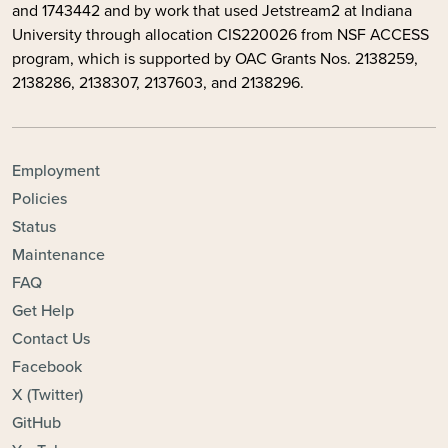
and 1743442 and by
work that used Jetstream2 at Indiana
University through allocation CIS220026 from NSF ACCESS
program, which is supported by OAC Grants Nos. 2138259,
2138286, 2138307, 2137603, and 2138296.
FOOTER - TOPICS
Employment
Policies
Status
Maintenance
FAQ
Get Help
Contact Us
Facebook
X (Twitter)
GitHub