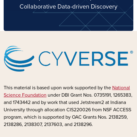
Collaborative Data-driven Discovery
This material is based upon work supported by the
National
Science Foundation
under DBI Grant Nos. 0735191, 1265383,
and 1743442 and by
work that used Jetstream2 at Indiana
University through allocation CIS220026 from NSF ACCESS
program, which is supported by OAC Grants Nos. 2138259,
2138286, 2138307, 2137603, and 2138296.