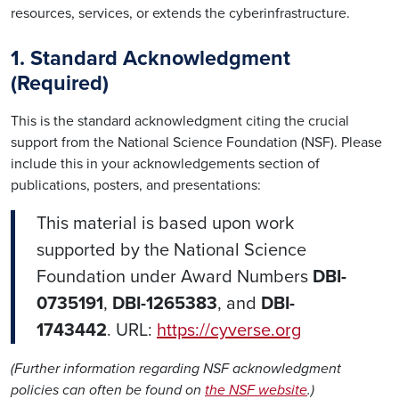
resources, services, or extends the cyberinfrastructure.
1. Standard Acknowledgment
(Required)
This is the standard acknowledgment citing the crucial
support from the National Science Foundation (NSF). Please
include this in your acknowledgements section of
publications, posters, and presentations:
This material is based upon work
supported by the National Science
Foundation under Award Numbers
DBI-
0735191
,
DBI-1265383
, and
DBI-
1743442
. URL:
https://cyverse.org
(Further information regarding NSF acknowledgment
policies can often be found on
the NSF website
.)