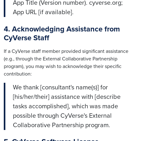
App Title (Version number). cyverse.org;
App URL [if available].
4. Acknowledging Assistance from
CyVerse Staff
If a CyVerse staff member provided significant assistance
(e.g., through the External Collaborative Partnership
program), you may wish to acknowledge their specific
contribution:
We thank [consultant's name(s)] for
[his/her/their] assistance with [describe
tasks accomplished], which was made
possible through CyVerse's External
Collaborative Partnership program.