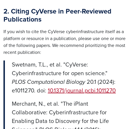
2. Citing CyVerse in Peer-Reviewed
Publications
If you wish to cite the CyVerse cyberinfrastructure itself as a
platform or resource in a publication, please use one or more
of the following papers. We recommend prioritizing the most
recent publication:
Swetnam, T.L., et al. "CyVerse:
Cyberinfrastructure for open science."
PLOS Computational Biology
20.1 (2024):
e1011270. doi:
10.1371/journal.pcbi.1011270
Merchant, N., et al. "The iPlant
Collaborative: Cyberinfrastructure for
Enabling Data to Discovery for the Life