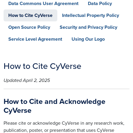
Data Commons User Agreement
Data Policy
How to Cite CyVerse
Intellectual Property Policy
Open Source Policy
Security and Privacy Policy
Service Level Agreement
Using Our Logo
How to Cite CyVerse
Updated April 2, 2025
How to Cite and Acknowledge
CyVerse
Please cite or acknowledge CyVerse in any research work,
publication, poster, or presentation that uses CyVerse