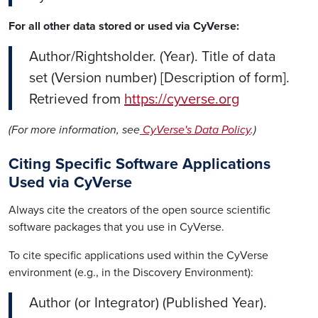
For all other data stored or used via CyVerse:
Author/Rightsholder. (Year). Title of data
set (Version number) [Description of form].
Retrieved from
https://cyverse.org
(For more information, see
CyVerse's Data Policy
.)
Citing Specific Software Applications
Used via CyVerse
Always cite the creators of the open source scientific
software packages that you use in CyVerse.
To cite specific applications used within the CyVerse
environment (e.g., in the Discovery Environment):
Author (or Integrator) (Published Year).