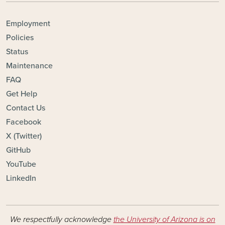
FOOTER - TOPICS
Employment
Policies
Status
Maintenance
FAQ
Get Help
Contact Us
Facebook
X (Twitter)
GitHub
YouTube
LinkedIn
We respectfully acknowledge
the University of Arizona is on