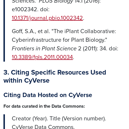
Sciences."
PLOS Biology
14.1 (2016):
e1002342. doi:
10.1371/journal.pbio.1002342
.
Goff, S.A., et al. "The iPlant Collaborative:
Cyberinfrastructure for Plant Biology."
Frontiers in Plant Science
2 (2011): 34. doi:
10.3389/fpls.2011.00034
.
3. Citing Specific Resources Used
within CyVerse
Citing Data Hosted on CyVerse
For data curated in the Data Commons:
Creator (Year). Title (Version number).
CyVerse Data Commons.