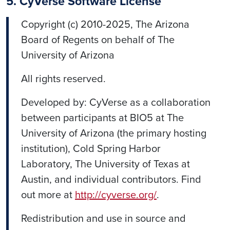
5. CyVerse Software License
Copyright (c) 2010-2025, The Arizona
Board of Regents on behalf of The
University of Arizona
All rights reserved.
Developed by: CyVerse as a collaboration
between participants at BIO5 at The
University of Arizona (the primary hosting
institution), Cold Spring Harbor
Laboratory, The University of Texas at
Austin, and individual contributors. Find
out more at
http://cyverse.org/
.
Redistribution and use in source and