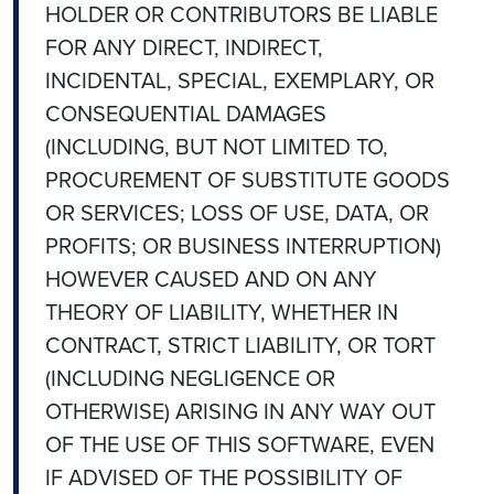
HOLDER OR CONTRIBUTORS BE LIABLE
FOR ANY DIRECT, INDIRECT,
INCIDENTAL, SPECIAL, EXEMPLARY, OR
CONSEQUENTIAL DAMAGES
(INCLUDING, BUT NOT LIMITED TO,
PROCUREMENT OF SUBSTITUTE GOODS
OR SERVICES; LOSS OF USE, DATA, OR
PROFITS; OR BUSINESS INTERRUPTION)
HOWEVER CAUSED AND ON ANY
THEORY OF LIABILITY, WHETHER IN
CONTRACT, STRICT LIABILITY, OR TORT
(INCLUDING NEGLIGENCE OR
OTHERWISE) ARISING IN ANY WAY OUT
OF THE USE OF THIS SOFTWARE, EVEN
IF ADVISED OF THE POSSIBILITY OF