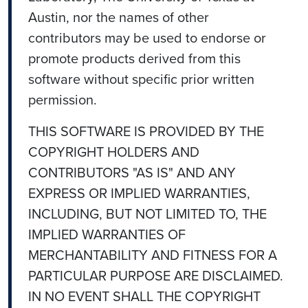
Austin, nor the names of other
contributors may be used to endorse or
promote products derived from this
software without specific prior written
permission.
THIS SOFTWARE IS PROVIDED BY THE
COPYRIGHT HOLDERS AND
CONTRIBUTORS "AS IS" AND ANY
EXPRESS OR IMPLIED WARRANTIES,
INCLUDING, BUT NOT LIMITED TO, THE
IMPLIED WARRANTIES OF
MERCHANTABILITY AND FITNESS FOR A
PARTICULAR PURPOSE ARE DISCLAIMED.
IN NO EVENT SHALL THE COPYRIGHT