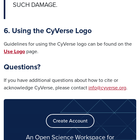
SUCH DAMAGE.
6. Using the CyVerse Logo
Guidelines for using the CyVerse logo can be found on the
Use Logo
page.
Questions?
If you have additional questions about how to cite or
acknowledge CyVerse, please contact
info@cyverse.org
.
Create Account
An Open Science Workspace for