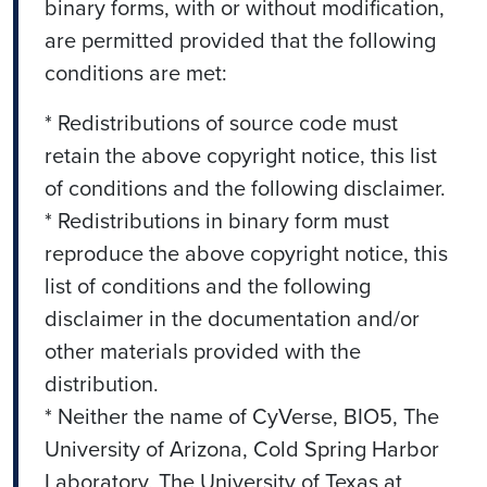
binary forms, with or without modification,
are permitted provided that the following
conditions are met:
* Redistributions of source code must
retain the above copyright notice, this list
of conditions and the following disclaimer.
* Redistributions in binary form must
reproduce the above copyright notice, this
list of conditions and the following
disclaimer in the documentation and/or
other materials provided with the
distribution.
* Neither the name of CyVerse, BIO5, The
University of Arizona, Cold Spring Harbor
Laboratory, The University of Texas at