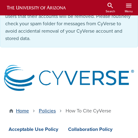
Skip to main content
search
menu
Starting September 9, 2025
, we will be notifying inactive
Search
Menu
users that their accounts will be removed. Please routinely
check your spam folder for messages from CyVerse to
avoid accidental removal of your CyVerse account and
stored data.
Home
Policies
How To Cite CyVerse
Sidebar Policies
Acceptable Use Policy
Collaboration Policy