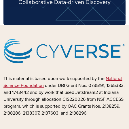
Collaborative Data-driven Discovery
This material is based upon work supported by the
National
Science Foundation
under DBI Grant Nos. 0735191, 1265383,
and 1743442 and by
work that used Jetstream2 at Indiana
University through allocation CIS220026 from NSF ACCESS
program, which is supported by OAC Grants Nos. 2138259,
2138286, 2138307, 2137603, and 2138296.