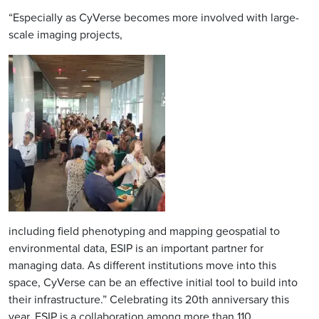
“Especially as CyVerse becomes more involved with large-
scale imaging projects,
Image
including field phenotyping and mapping geospatial to
environmental data, ESIP is an important partner for
managing data. As different institutions move into this
space, CyVerse can be an effective initial tool to build into
their infrastructure.” Celebrating its 20th anniversary this
year, ESIP is a collaboration among more than 110