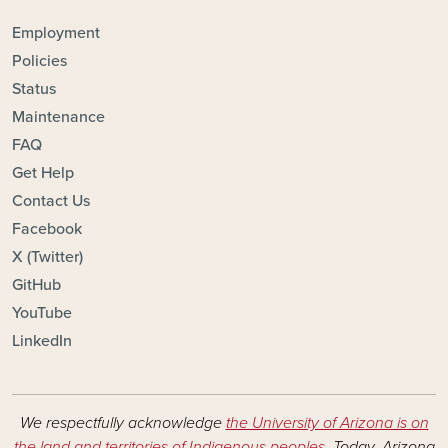
FOOTER - TOPICS
Employment
Policies
Status
Maintenance
FAQ
Get Help
Contact Us
Facebook
X (Twitter)
GitHub
YouTube
LinkedIn
We respectfully acknowledge
the University of Arizona is on
the land and territories of Indigenous peoples
. Today, Arizona