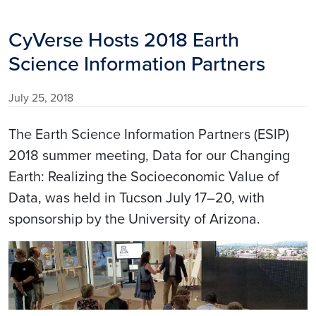
CyVerse Hosts 2018 Earth
Science Information Partners
July 25, 2018
The Earth Science Information Partners (ESIP)
2018 summer meeting, Data for our Changing
Earth: Realizing the Socioeconomic Value of
Data, was held in Tucson July 17–20, with
sponsorship by the University of Arizona.
Image