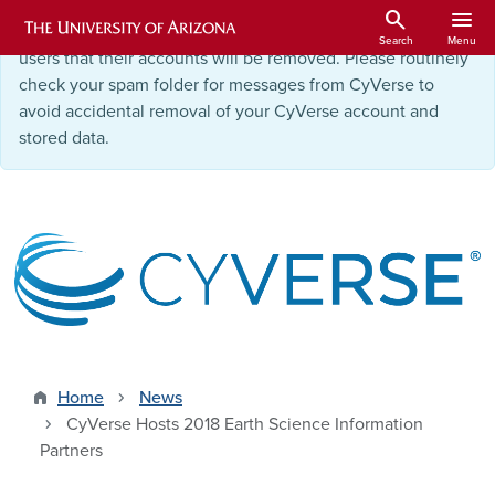
Skip to main content
search
menu
Starting September 9, 2025
, we will be notifying inactive
Search
Menu
users that their accounts will be removed. Please routinely
check your spam folder for messages from CyVerse to
avoid accidental removal of your CyVerse account and
stored data.
Home
News
CyVerse Hosts 2018 Earth Science Information
Partners