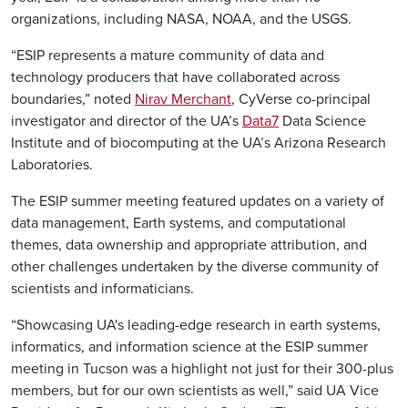
organizations, including NASA, NOAA, and the USGS.
“ESIP represents a mature community of data and
technology producers that have collaborated across
boundaries,” noted
Nirav Merchant
, CyVerse co-principal
investigator and director of the UA’s
Data7
Data Science
Institute and of biocomputing at the UA’s Arizona Research
Laboratories.
The ESIP summer meeting featured updates on a variety of
data management, Earth systems, and computational
themes, data ownership and appropriate attribution, and
other challenges undertaken by the diverse community of
scientists and informaticians.
“Showcasing UA's leading-edge research in earth systems,
informatics, and information science at the ESIP summer
meeting in Tucson was a highlight not just for their 300-plus
members, but for our own scientists as well,” said UA Vice