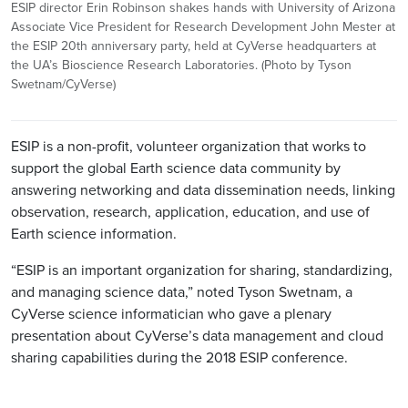
ESIP director Erin Robinson shakes hands with University of Arizona
Associate Vice President for Research Development John Mester at
the ESIP 20th anniversary party, held at CyVerse headquarters at
the UA’s Bioscience Research Laboratories. (Photo by Tyson
Swetnam/CyVerse)
ESIP is a non-profit, volunteer organization that works to
support the global Earth science data community by
answering networking and data dissemination needs, linking
observation, research, application, education, and use of
Earth science information.
“ESIP is an important organization for sharing, standardizing,
and managing science data,” noted Tyson Swetnam, a
CyVerse science informatician who gave a plenary
presentation about CyVerse’s data management and cloud
sharing capabilities during the 2018 ESIP conference.