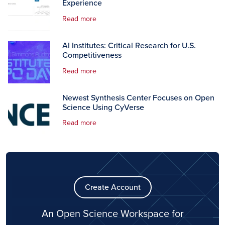
Experience
Read more
AI Institutes: Critical Research for U.S.
Competitiveness
Read more
Newest Synthesis Center Focuses on Open
Science Using CyVerse
Read more
Create Account
An Open Science Workspace for