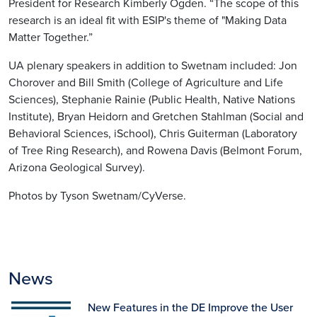
President for Research Kimberly Ogden. “The scope of this
research is an ideal fit with ESIP's theme of "Making Data
Matter Together.”
UA plenary speakers in addition to Swetnam included: Jon
Chorover and Bill Smith (College of Agriculture and Life
Sciences), Stephanie Rainie (Public Health, Native Nations
Institute), Bryan Heidorn and Gretchen Stahlman (Social and
Behavioral Sciences, iSchool), Chris Guiterman (Laboratory
of Tree Ring Research), and Rowena Davis (Belmont Forum,
Arizona Geological Survey).
Photos by Tyson Swetnam/CyVerse.
News
New Features in the DE Improve the User